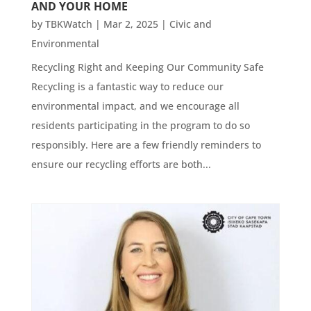
AND YOUR HOME
by
TBKWatch
|
Mar 2, 2025
|
Civic and
Environmental
Recycling Right and Keeping Our Community Safe
Recycling is a fantastic way to reduce our
environmental impact, and we encourage all
residents participating in the program to do so
responsibly. Here are a few friendly reminders to
ensure our recycling efforts are both...