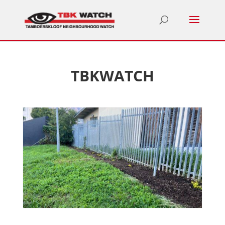
TBKWATCH