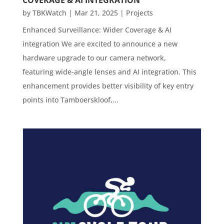
by
TBKWatch
|
Mar 21, 2025
|
Projects
Enhanced Surveillance: Wider Coverage & AI
integration We are excited to announce a new
hardware upgrade to our camera network,
featuring wide-angle lenses and AI integration. This
enhancement provides better visibility of key entry
points into Tamboerskloof,...