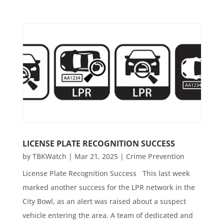
LICENSE PLATE RECOGNITION SUCCESS
by
TBKWatch
|
Mar 21, 2025
|
Crime Prevention
License Plate Recognition Success This last week
marked another success for the LPR network in the
City Bowl, as an alert was raised about a suspect
vehicle entering the area. A team of dedicated and