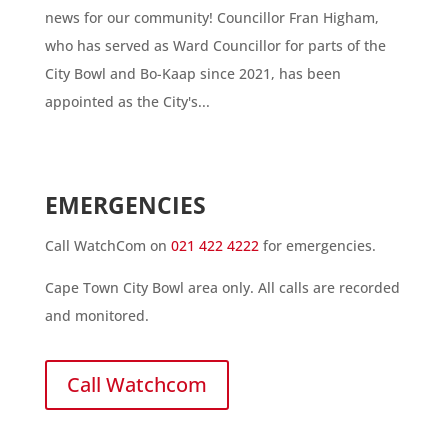
news for our community! Councillor Fran Higham,
who has served as Ward Councillor for parts of the
City Bowl and Bo-Kaap since 2021, has been
appointed as the City's...
EMERGENCIES
Call WatchCom on
021 422 4222
for emergencies.
Cape Town City Bowl area only. All calls are recorded
and monitored.
Call Watchcom