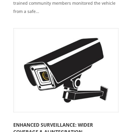
trained community members monitored the vehicle
from a safe...
ENHANCED SURVEILLANCE: WIDER
COVERAGE & AI INTEGRATION