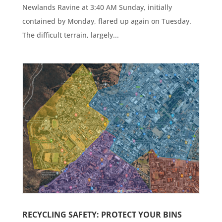
Newlands Ravine at 3:40 AM Sunday, initially
contained by Monday, flared up again on Tuesday.
The difficult terrain, largely...
RECYCLING SAFETY: PROTECT YOUR BINS