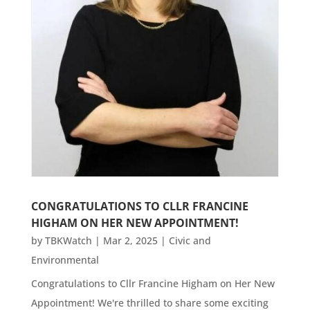
CONGRATULATIONS TO CLLR FRANCINE
HIGHAM ON HER NEW APPOINTMENT!
by
TBKWatch
|
Mar 2, 2025
|
Civic and
Environmental
Congratulations to Cllr Francine Higham on Her New
Appointment! We're thrilled to share some exciting