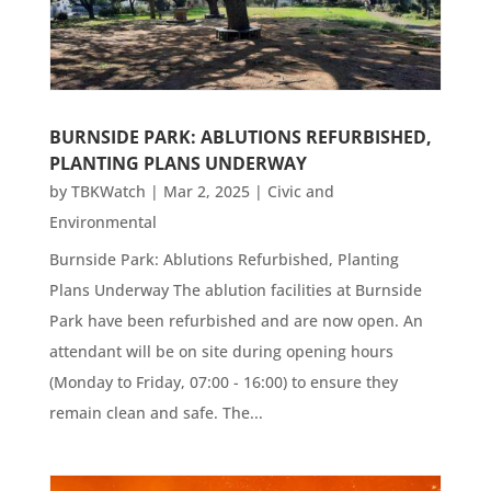
BURNSIDE PARK: ABLUTIONS REFURBISHED,
PLANTING PLANS UNDERWAY
by
TBKWatch
|
Mar 2, 2025
|
Civic and
Environmental
Burnside Park: Ablutions Refurbished, Planting
Plans Underway The ablution facilities at Burnside
Park have been refurbished and are now open. An
attendant will be on site during opening hours
(Monday to Friday, 07:00 - 16:00) to ensure they
remain clean and safe. The...