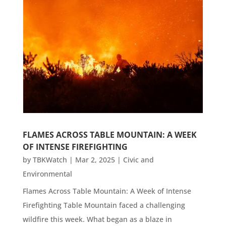
FLAMES ACROSS TABLE MOUNTAIN: A WEEK
OF INTENSE FIREFIGHTING
by
TBKWatch
|
Mar 2, 2025
|
Civic and
Environmental
Flames Across Table Mountain: A Week of Intense
Firefighting Table Mountain faced a challenging
wildfire this week. What began as a blaze in