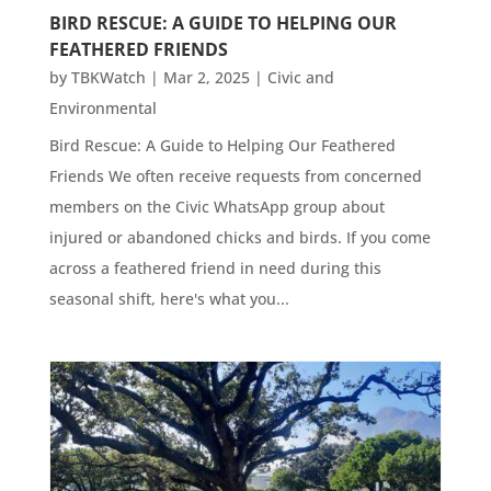
BIRD RESCUE: A GUIDE TO HELPING OUR
FEATHERED FRIENDS
by
TBKWatch
|
Mar 2, 2025
|
Civic and
Environmental
Bird Rescue: A Guide to Helping Our Feathered
Friends We often receive requests from concerned
members on the Civic WhatsApp group about
injured or abandoned chicks and birds. If you come
across a feathered friend in need during this
seasonal shift, here's what you...