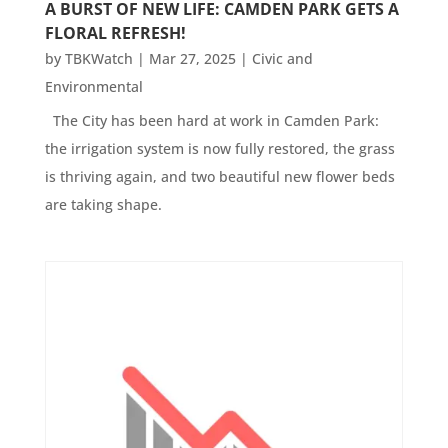
A BURST OF NEW LIFE: CAMDEN PARK GETS A
FLORAL REFRESH!
by
TBKWatch
|
Mar 27, 2025
|
Civic and
Environmental
The City has been hard at work in Camden Park:
the irrigation system is now fully restored, the grass
is thriving again, and two beautiful new flower beds
are taking shape.