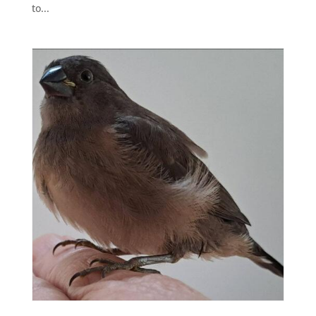
to...