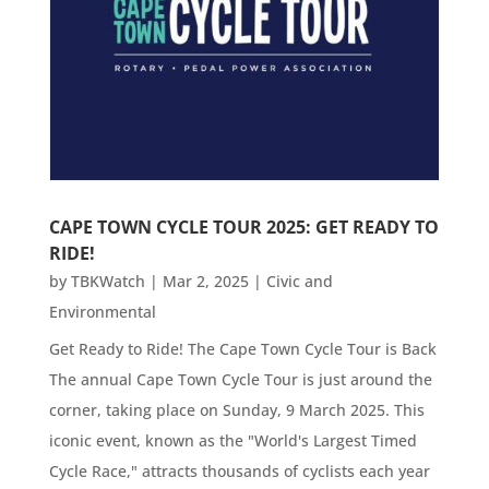
CAPE TOWN CYCLE TOUR 2025: GET READY TO
RIDE!
by
TBKWatch
|
Mar 2, 2025
|
Civic and
Environmental
Get Ready to Ride! The Cape Town Cycle Tour is Back
The annual Cape Town Cycle Tour is just around the
corner, taking place on Sunday, 9 March 2025. This
iconic event, known as the "World's Largest Timed
Cycle Race," attracts thousands of cyclists each year