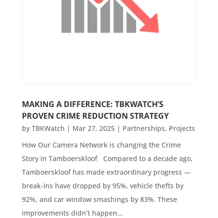
MAKING A DIFFERENCE: TBKWATCH’S
PROVEN CRIME REDUCTION STRATEGY
by
TBKWatch
|
Mar 27, 2025
|
Partnerships
,
Projects
How Our Camera Network is changing the Crime
Story in Tamboerskloof Compared to a decade ago,
Tamboerskloof has made extraordinary progress —
break-ins have dropped by 95%, vehicle thefts by
92%, and car window smashings by 83%. These
improvements didn’t happen...