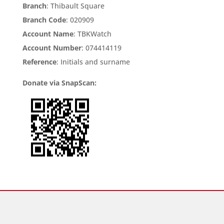
Branch
: Thibault Square
Branch Code
: 020909
Account Name
: TBKWatch
Account Number
: 074414119
Reference
: Initials and surname
Donate via SnapScan: