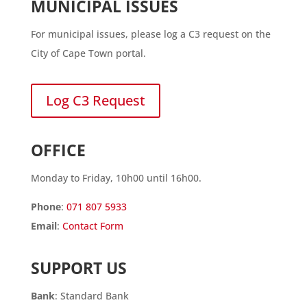
MUNICIPAL ISSUES
For municipal issues, please log a C3 request on the
City of Cape Town portal.
Log C3 Request
OFFICE
Monday to Friday, 10h00 until 16h00.
Phone
:
071 807 5933
Email
:
Contact Form
SUPPORT US
Bank
: Standard Bank