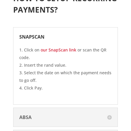
PAYMENTS?
SNAPSCAN
Click on
our SnapScan link
or scan the QR
code.
Insert the rand value.
Select the date on which the payment needs
to go off.
Click Pay.
ABSA