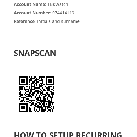
Account Name
: TBKWatch
Account Number
: 074414119
Reference
: Initials and surname
SNAPSCAN
HOW TO SETUP RECURRING