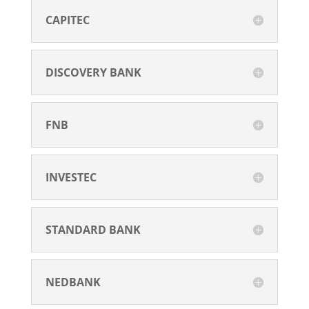
CAPITEC
DISCOVERY BANK
FNB
INVESTEC
STANDARD BANK
NEDBANK