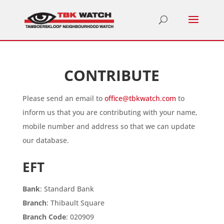
CONTRIBUTE
Please send an email to
office@tbkwatch.com
to
inform us that you are contributing with your name,
mobile number and address so that we can update
our database.
EFT
Bank
: Standard Bank
Branch
: Thibault Square
Branch Code
: 020909