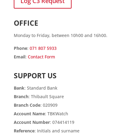
Log C3 Request
OFFICE
Monday to Friday, between 10h00 and 16h00.
Phone
:
071 807 5933
Email
:
Contact Form
SUPPORT US
Bank
: Standard Bank
Branch
: Thibault Square
Branch Code
: 020909
Account Name
: TBKWatch
Account Number
: 074414119
Reference
: Initials and surname