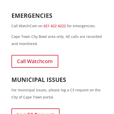
EMERGENCIES
Call WatchCom on
021 422 4222
for emergencies.
Cape Town City Bowl area only. All calls are recorded
and monitored.
Call Watchcom
MUNICIPAL ISSUES
For municipal issues, please log a C3 request on the
City of Cape Town portal.