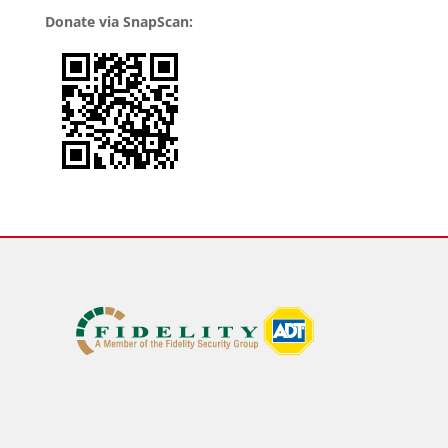
Donate via SnapScan: