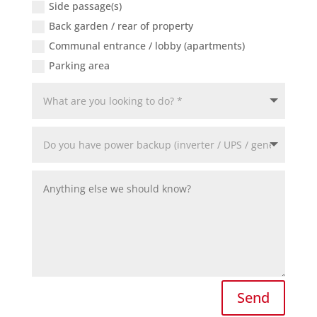
Side passage(s)
Back garden / rear of property
Communal entrance / lobby (apartments)
Parking area
Send