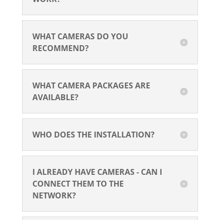
WHAT CAMERAS DO YOU
RECOMMEND?
WHAT CAMERA PACKAGES ARE
AVAILABLE?
WHO DOES THE INSTALLATION?
I ALREADY HAVE CAMERAS - CAN I
CONNECT THEM TO THE
NETWORK?