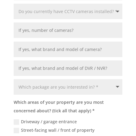
Which areas of your property are you most
concerned about? (tick all that apply) *
Driveway / garage entrance
Street-facing wall / front of property