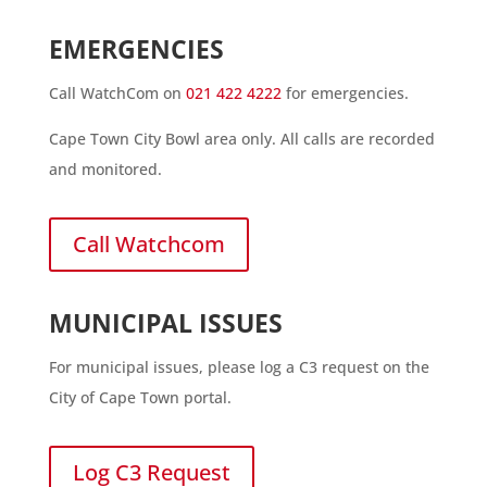
EMERGENCIES
Call WatchCom on
021 422 4222
for emergencies.
Cape Town City Bowl area only. All calls are recorded
and monitored.
Call Watchcom
MUNICIPAL ISSUES
For municipal issues, please log a C3 request on the
City of Cape Town portal.
Log C3 Request