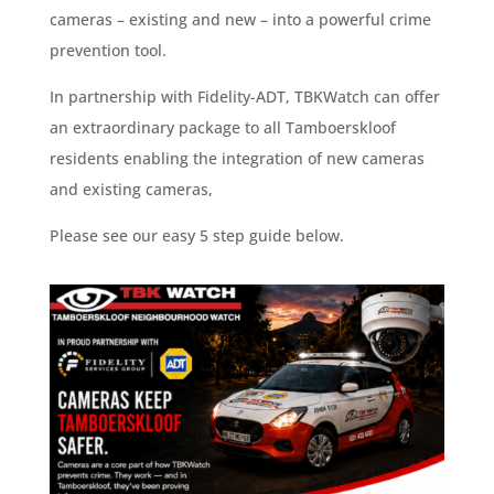
cameras – existing and new – into a powerful crime
prevention tool.
In partnership with Fidelity-ADT, TBKWatch can offer
an extraordinary package to all Tamboerskloof
residents enabling the integration of new cameras
and existing cameras,
Please see our easy 5 step guide below.