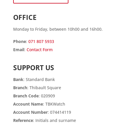
OFFICE
Monday to Friday, between 10h00 and 16h00.
Phone
:
071 807 5933
Email
:
Contact Form
SUPPORT US
Bank
: Standard Bank
Branch
: Thibault Square
Branch Code
: 020909
Account Name
: TBKWatch
Account Number
: 074414119
Reference
: Initials and surname