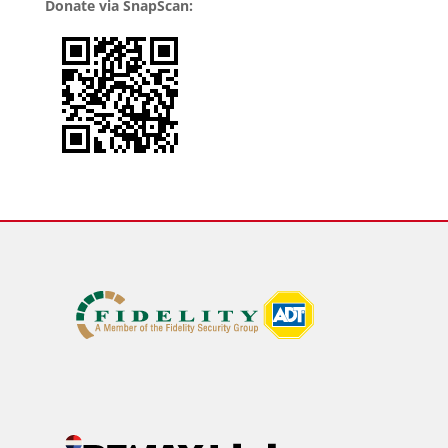
Donate via SnapScan: