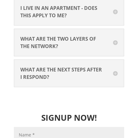
I LIVE IN AN APARTMENT - DOES
THIS APPLY TO ME?
WHAT ARE THE TWO LAYERS OF
THE NETWORK?
WHAT ARE THE NEXT STEPS AFTER
I RESPOND?
SIGNUP NOW!