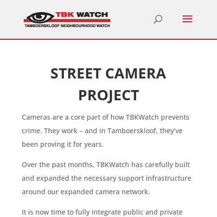
STREET CAMERA
PROJECT
Cameras are a core part of how TBKWatch prevents
crime. They work – and in Tamboerskloof, they’ve
been proving it for years.
Over the past months, TBKWatch has carefully built
and expanded the necessary support infrastructure
around our expanded camera network.
It is now time to fully integrate public and private