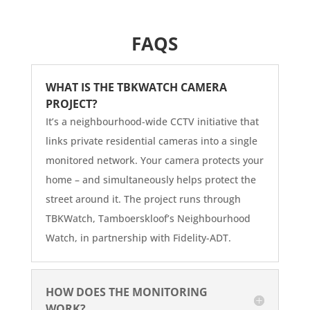
FAQS
WHAT IS THE TBKWATCH CAMERA
PROJECT?
It’s a neighbourhood-wide CCTV initiative that
links private residential cameras into a single
monitored network. Your camera protects your
home – and simultaneously helps protect the
street around it. The project runs through
TBKWatch, Tamboerskloof’s Neighbourhood
Watch, in partnership with Fidelity-ADT.
HOW DOES THE MONITORING
WORK?