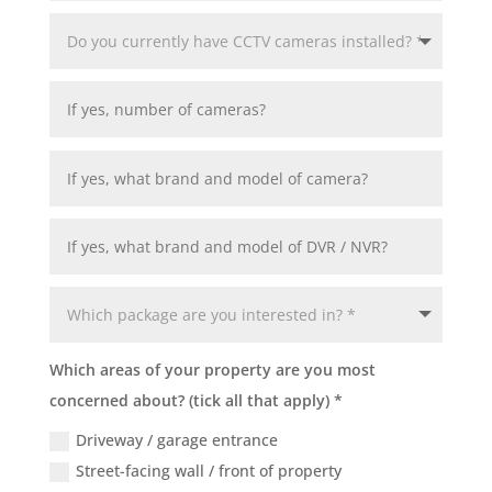
Which areas of your property are you most
concerned about? (tick all that apply) *
Driveway / garage entrance
Street-facing wall / front of property