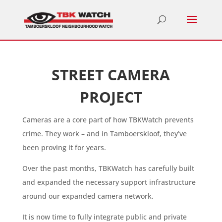
STREET CAMERA
PROJECT
Cameras are a core part of how TBKWatch prevents
crime. They work – and in Tamboerskloof, they’ve
been proving it for years.
Over the past months, TBKWatch has carefully built
and expanded the necessary support infrastructure
around our expanded camera network.
It is now time to fully integrate public and private