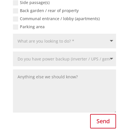
Side passage(s)
Back garden / rear of property
Communal entrance / lobby (apartments)
Parking area
Send