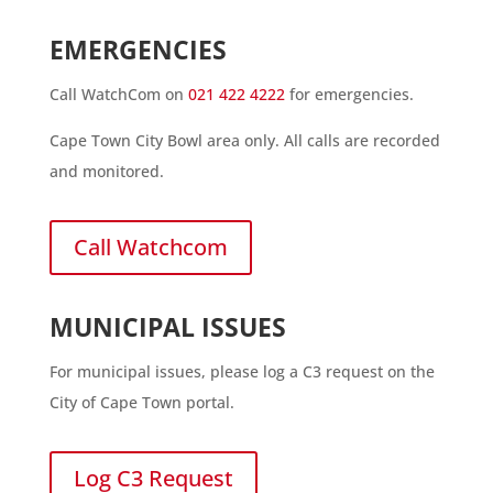
EMERGENCIES
Call WatchCom on
021 422 4222
for emergencies.
Cape Town City Bowl area only. All calls are recorded
and monitored.
Call Watchcom
MUNICIPAL ISSUES
For municipal issues, please log a C3 request on the
City of Cape Town portal.
Log C3 Request