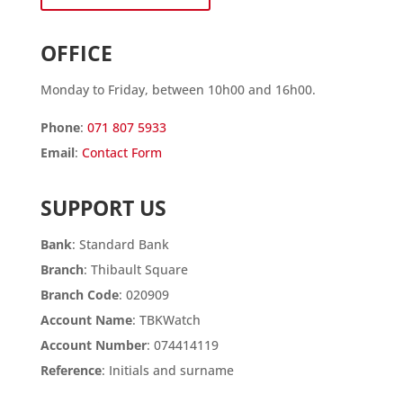
OFFICE
Monday to Friday, between 10h00 and 16h00.
Phone
:
071 807 5933
Email
:
Contact Form
SUPPORT US
Bank
: Standard Bank
Branch
: Thibault Square
Branch Code
: 020909
Account Name
: TBKWatch
Account Number
: 074414119
Reference
: Initials and surname