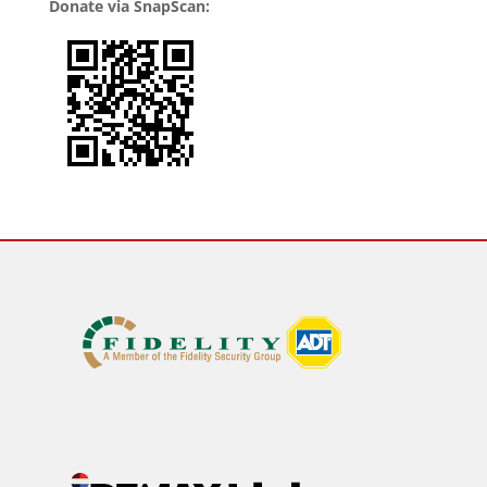
Donate via SnapScan: