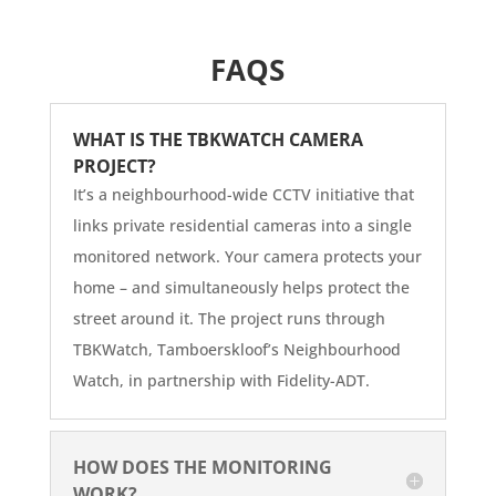
FAQS
WHAT IS THE TBKWATCH CAMERA
PROJECT?
It’s a neighbourhood-wide CCTV initiative that
links private residential cameras into a single
monitored network. Your camera protects your
home – and simultaneously helps protect the
street around it. The project runs through
TBKWatch, Tamboerskloof’s Neighbourhood
Watch, in partnership with Fidelity-ADT.
HOW DOES THE MONITORING
WORK?