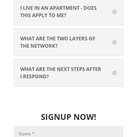
I LIVE IN AN APARTMENT - DOES
THIS APPLY TO ME?
WHAT ARE THE TWO LAYERS OF
THE NETWORK?
WHAT ARE THE NEXT STEPS AFTER
I RESPOND?
SIGNUP NOW!