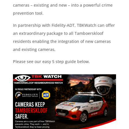
cameras – existing and new – into a powerful crime
prevention tool.
In partnership with Fidelity-ADT, TBKWatch can offer
an extraordinary package to all Tamboerskloof
residents enabling the integration of new cameras
and existing cameras,
Please see our easy 5 step guide below.