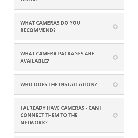
WHAT CAMERAS DO YOU
RECOMMEND?
WHAT CAMERA PACKAGES ARE
AVAILABLE?
WHO DOES THE INSTALLATION?
I ALREADY HAVE CAMERAS - CAN I
CONNECT THEM TO THE
NETWORK?