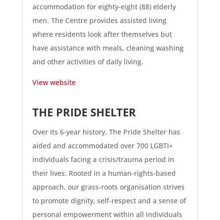
accommodation for eighty-eight (88) elderly
men. The Centre provides assisted living
where residents look after themselves but
have assistance with meals, cleaning washing
and other activities of daily living.
View website
THE PRIDE SHELTER
Over its 6-year history, The Pride Shelter has
aided and accommodated over 700 LGBTI+
individuals facing a crisis/trauma period in
their lives. Rooted in a human-rights-based
approach, our grass-roots organisation strives
to promote dignity, self-respect and a sense of
personal empowerment within all individuals