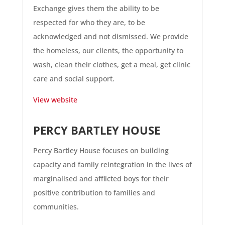
Exchange gives them the ability to be
respected for who they are, to be
acknowledged and not dismissed. We provide
the homeless, our clients, the opportunity to
wash, clean their clothes, get a meal, get clinic
care and social support.
View website
PERCY BARTLEY HOUSE
Percy Bartley House focuses on building
capacity and family reintegration in the lives of
marginalised and afflicted boys for their
positive contribution to families and
communities.