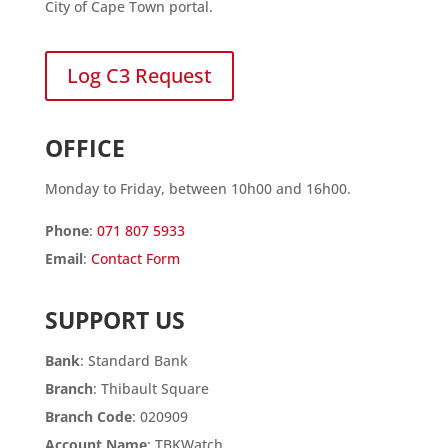
City of Cape Town portal.
Log C3 Request
OFFICE
Monday to Friday, between 10h00 and 16h00.
Phone
:
071 807 5933
Email
:
Contact Form
SUPPORT US
Bank
: Standard Bank
Branch
: Thibault Square
Branch Code
: 020909
Account Name
: TBKWatch