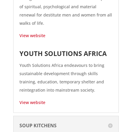
of spiritual, psychological and material
renewal for destitute men and women from all
walks of life.
View website
YOUTH SOLUTIONS AFRICA
Youth Solutions Africa endeavours to bring
sustainable development through skills
training, education, temporary shelter and
reintegration into mainstream society.
View website
SOUP KITCHENS