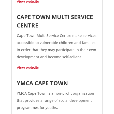
View website
CAPE TOWN MULTI SERVICE
CENTRE
Cape Town Multi Service Centre make services
accessible to vulnerable children and families
in order that they may participate in their own
development and become self-reliant.
View website
YMCA CAPE TOWN
YMCA Cape Town is a non-profit organization
that provides a range of social development
programmes for youths.