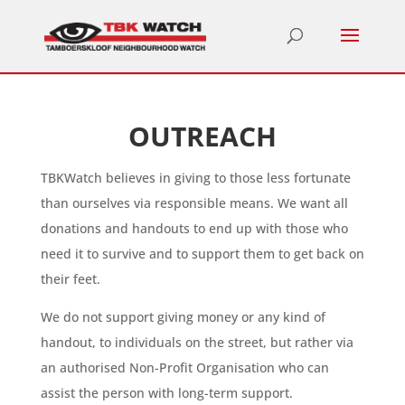
OUTREACH
TBKWatch believes in giving to those less fortunate
than ourselves via responsible means. We want all
donations and handouts to end up with those who
need it to survive and to support them to get back on
their feet.
We do not support giving money or any kind of
handout, to individuals on the street, but rather via
an authorised Non-Profit Organisation who can
assist the person with long-term support.