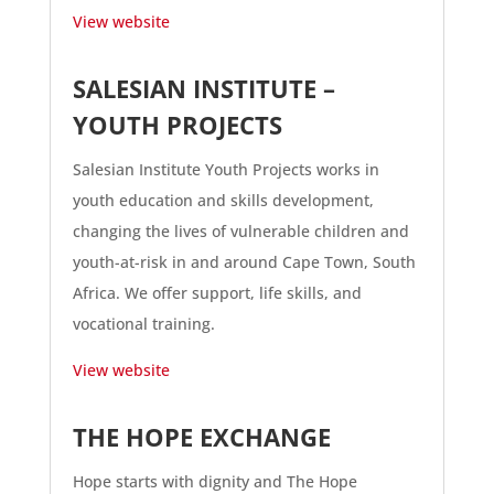
View website
SALESIAN INSTITUTE –
YOUTH PROJECTS
Salesian Institute Youth Projects works in
youth education and skills development,
changing the lives of vulnerable children and
youth-at-risk in and around Cape Town, South
Africa. We offer support, life skills, and
vocational training.
View website
THE HOPE EXCHANGE
Hope starts with dignity and The Hope