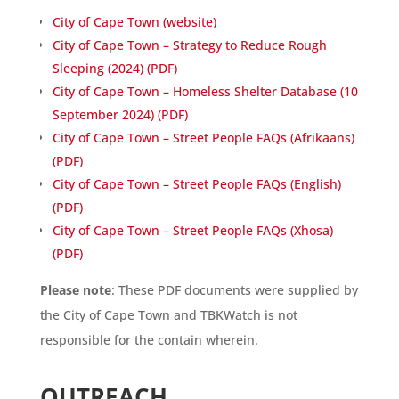
City of Cape Town (website)
City of Cape Town – Strategy to Reduce Rough
Sleeping (2024) (PDF)
City of Cape Town – Homeless Shelter Database (10
September 2024) (PDF)
City of Cape Town – Street People FAQs (Afrikaans)
(PDF)
City of Cape Town – Street People FAQs (English)
(PDF)
City of Cape Town – Street People FAQs (Xhosa)
(PDF)
Please note
: These PDF documents were supplied by
the City of Cape Town and TBKWatch is not
responsible for the contain wherein.
OUTREACH