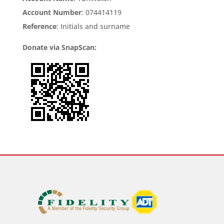
Account Number
: 074414119
Reference
: Initials and surname
Donate via SnapScan: