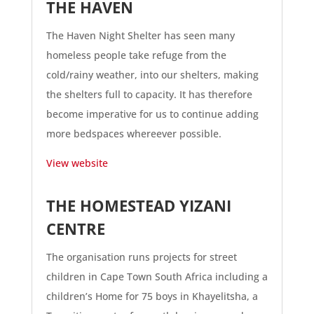
THE HAVEN
The Haven Night Shelter has seen many
homeless people take refuge from the
cold/rainy weather, into our shelters, making
the shelters full to capacity. It has therefore
become imperative for us to continue adding
more bedspaces whereever possible.
View website
THE HOMESTEAD YIZANI
CENTRE
The organisation runs projects for street
children in Cape Town South Africa including a
children’s Home for 75 boys in Khayelitsha, a