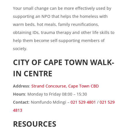
Your small change can be more effectively used by
supporting an NPO that helps the homeless with
warm beds, hot meals, family reunifications,
obtaining IDs, trauma therapy and other life skills to
help them become self-supporting members of
society.
CITY OF CAPE TOWN WALK-
IN CENTRE
Address
:
Strand Concourse, Cape Town CBD
Hours
: Monday to Friday 08:00 – 15:30
Contact
: Nomfundo Mdingi –
021 529 4801
/
021 529
4813
RESOURCES