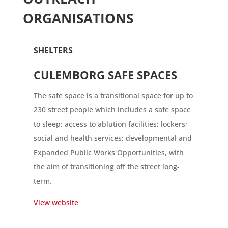
ORGANISATIONS
SHELTERS
CULEMBORG SAFE SPACES
The safe space is a transitional space for up to
230 street people which includes a safe space
to sleep: access to ablution facilities; lockers;
social and health services; developmental and
Expanded Public Works Opportunities, with
the aim of transitioning off the street long-
term.
View website