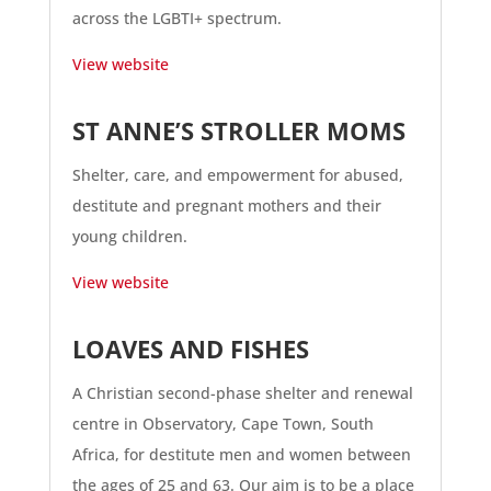
across the LGBTI+ spectrum.
View website
ST ANNE’S STROLLER MOMS
Shelter, care, and empowerment for abused,
destitute and pregnant mothers and their
young children.
View website
LOAVES AND FISHES
A Christian second-phase shelter and renewal
centre in Observatory, Cape Town, South
Africa, for destitute men and women between
the ages of 25 and 63. Our aim is to be a place