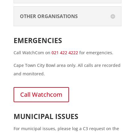
OTHER ORGANISATIONS
EMERGENCIES
Call WatchCom on
021 422 4222
for emergencies.
Cape Town City Bowl area only. All calls are recorded
and monitored.
Call Watchcom
MUNICIPAL ISSUES
For municipal issues, please log a C3 request on the