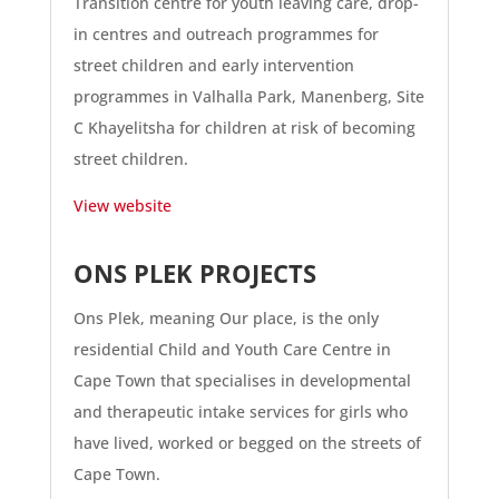
Transition centre for youth leaving care, drop-
in centres and outreach programmes for
street children and early intervention
programmes in Valhalla Park, Manenberg, Site
C Khayelitsha for children at risk of becoming
street children.
View website
ONS PLEK PROJECTS
Ons Plek, meaning Our place, is the only
residential Child and Youth Care Centre in
Cape Town that specialises in developmental
and therapeutic intake services for girls who
have lived, worked or begged on the streets of
Cape Town.