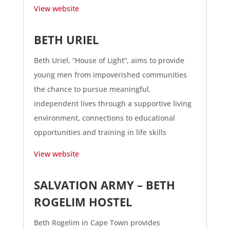
View website
BETH URIEL
Beth Uriel, “House of Light”, aims to provide
young men from impoverished communities
the chance to pursue meaningful,
independent lives through a supportive living
environment, connections to educational
opportunities and training in life skills
View website
SALVATION ARMY – BETH
ROGELIM HOSTEL
Beth Rogelim in Cape Town provides